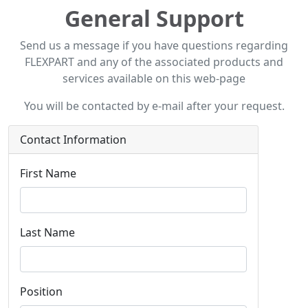
General Support
Send us a message if you have questions regarding
FLEXPART and any of the associated products and
services available on this web-page
You will be contacted by e-mail after your request.
Contact Information
First Name
Last Name
Position