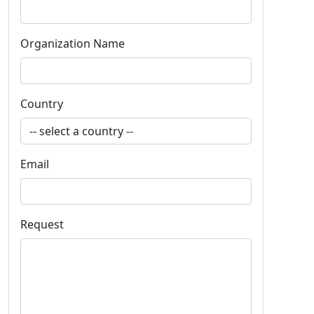
Organization Name
Country
Email
Request