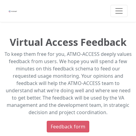
Virtual Access Feedback
To keep them free for you, ATMO-ACCESS deeply values
feedback from users. We hope you will spend a few
minutes on this feedback schema to feed our
requested usage monitoring. Your opinions and
feedback will help the ATMO-ACCESS team to
understand what we’re doing well and where we need
to get better. The feedback will be used by the VA
management and the development team, in strategic
decision and project coordination.
Feedback form